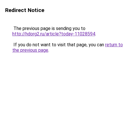
Redirect Notice
The previous page is sending you to
http://hdorg2.ru/article?today-11028594
.
If you do not want to visit that page, you can
return to
the previous page
.