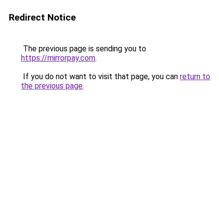
Redirect Notice
The previous page is sending you to
https://mirrorpay.com
.
If you do not want to visit that page, you can
return to
the previous page
.