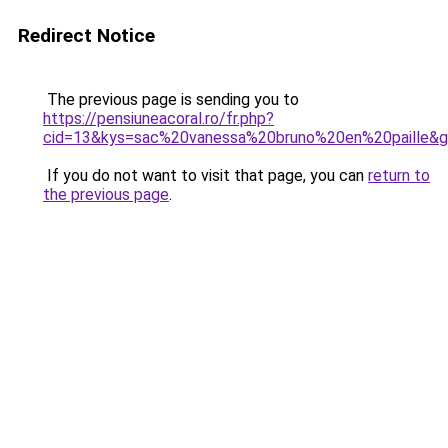
Redirect Notice
The previous page is sending you to
https://pensiuneacoral.ro/fr.php?
cid=13&kys=sac%20vanessa%20bruno%20en%20paille&
If you do not want to visit that page, you can
return to
the previous page
.