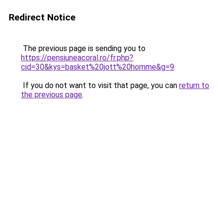
Redirect Notice
The previous page is sending you to
https://pensiuneacoral.ro/fr.php?
cid=30&kys=basket%20jott%20homme&g=9
.
If you do not want to visit that page, you can
return to
the previous page
.