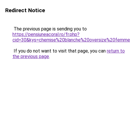
Redirect Notice
The previous page is sending you to
https://pensiuneacoral.ro/fr.php?
cid=30&kys=chemise%20blanche%20oversize%20femm
If you do not want to visit that page, you can
return to
the previous page
.