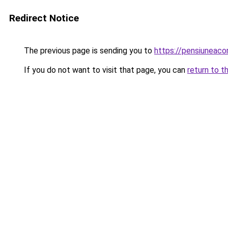
Redirect Notice
The previous page is sending you to
https://pensiuneaco
If you do not want to visit that page, you can
return to t