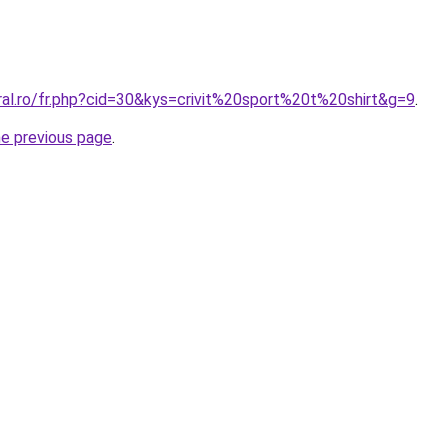
ral.ro/fr.php?cid=30&kys=crivit%20sport%20t%20shirt&g=9
.
he previous page
.