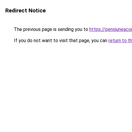
Redirect Notice
The previous page is sending you to
https://pensiuneac
If you do not want to visit that page, you can
return to t