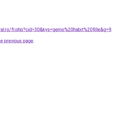
oral.ro/fr.php?cid=30&kys=gemo%20habit%20fille&g=9
.
he previous page
.