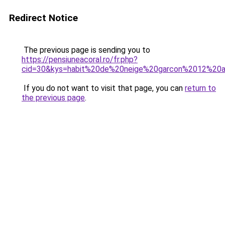
Redirect Notice
The previous page is sending you to
https://pensiuneacoral.ro/fr.php?
cid=30&kys=habit%20de%20neige%20garcon%2012%20
If you do not want to visit that page, you can
return to
the previous page
.