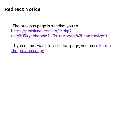
Redirect Notice
The previous page is sending you to
https://pensiuneacoral.ro/fr.php?
cid=30&kys=hoodie%20streetwear%20homme&g=9
.
If you do not want to visit that page, you can
return to
the previous page
.