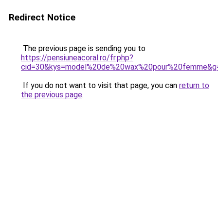
Redirect Notice
The previous page is sending you to
https://pensiuneacoral.ro/fr.php?
cid=30&kys=model%20de%20wax%20pour%20femme&g
If you do not want to visit that page, you can
return to
the previous page
.