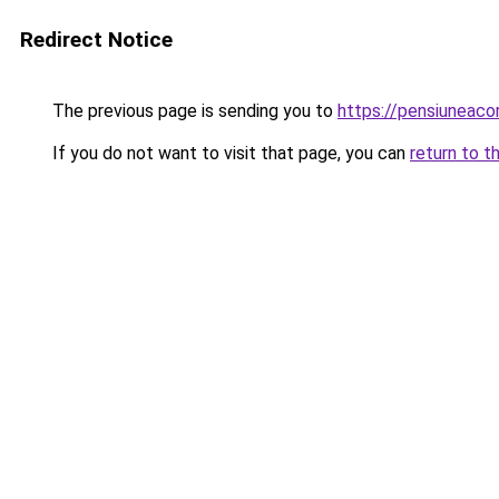
Redirect Notice
The previous page is sending you to
https://pensiuneac
If you do not want to visit that page, you can
return to t