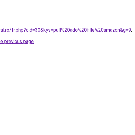
oral.ro/fr.php?cid=30&kys=pull%20ado%20fille%20amazon&g=9
.
he previous page
.