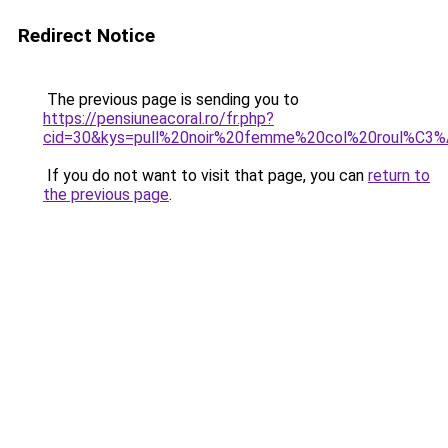
Redirect Notice
The previous page is sending you to
https://pensiuneacoral.ro/fr.php?
cid=30&kys=pull%20noir%20femme%20col%20roul%C3
If you do not want to visit that page, you can
return to
the previous page
.