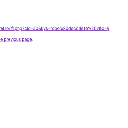
oral.ro/fr.php?cid=30&kys=robe%20decollete%20v&g=9
.
he previous page
.