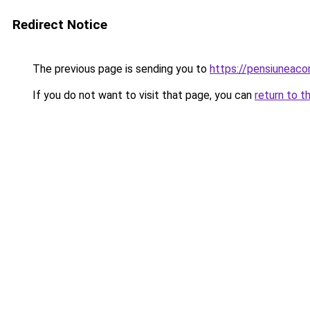
Redirect Notice
The previous page is sending you to
https://pensiuneac
If you do not want to visit that page, you can
return to t