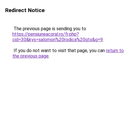
Redirect Notice
The previous page is sending you to
https://pensiuneacoral.ro/fr.php?
cid=30&kys=salomon%20rodica%20gtx&g=9
.
If you do not want to visit that page, you can
return to
the previous page
.