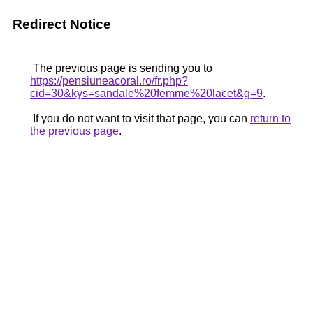
Redirect Notice
The previous page is sending you to
https://pensiuneacoral.ro/fr.php?
cid=30&kys=sandale%20femme%20lacet&g=9
.
If you do not want to visit that page, you can
return to
the previous page
.