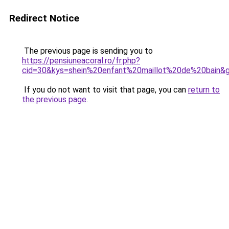
Redirect Notice
The previous page is sending you to
https://pensiuneacoral.ro/fr.php?
cid=30&kys=shein%20enfant%20maillot%20de%20bain&
If you do not want to visit that page, you can
return to
the previous page
.