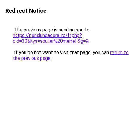
Redirect Notice
The previous page is sending you to
https://pensiuneacoral.ro/fr.php?
cid=30&kys=soulier%20merrell&g=9
.
If you do not want to visit that page, you can
return to
the previous page
.