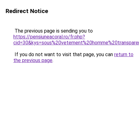
Redirect Notice
The previous page is sending you to
https://pensiuneacoral.ro/fr.php?
cid=30&kys=sous%20vetement%20homme%20transpare
If you do not want to visit that page, you can
return to
the previous page
.