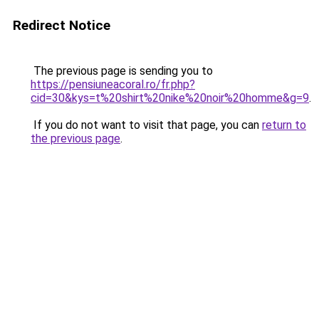
Redirect Notice
The previous page is sending you to
https://pensiuneacoral.ro/fr.php?
cid=30&kys=t%20shirt%20nike%20noir%20homme&g=9
.
If you do not want to visit that page, you can
return to
the previous page
.