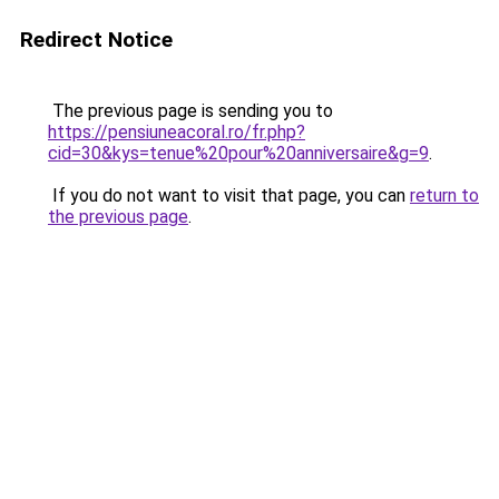
Redirect Notice
The previous page is sending you to
https://pensiuneacoral.ro/fr.php?
cid=30&kys=tenue%20pour%20anniversaire&g=9
.
If you do not want to visit that page, you can
return to
the previous page
.