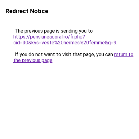
Redirect Notice
The previous page is sending you to
https://pensiuneacoral.ro/fr.php?
cid=30&kys=veste%20hermes%20femme&g=9
.
If you do not want to visit that page, you can
return to
the previous page
.