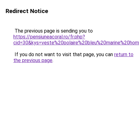
Redirect Notice
The previous page is sending you to
https://pensiuneacoral.ro/fr.php?
cid=30&kys=veste%20polaire%20bleu%20marine%20ho
If you do not want to visit that page, you can
return to
the previous page
.