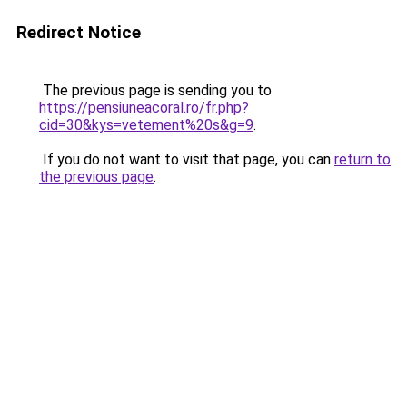
Redirect Notice
The previous page is sending you to
https://pensiuneacoral.ro/fr.php?
cid=30&kys=vetement%20s&g=9
.
If you do not want to visit that page, you can
return to
the previous page
.