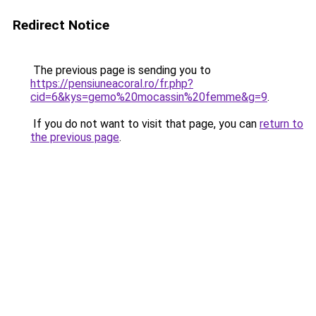
Redirect Notice
The previous page is sending you to
https://pensiuneacoral.ro/fr.php?
cid=6&kys=gemo%20mocassin%20femme&g=9
.
If you do not want to visit that page, you can
return to
the previous page
.