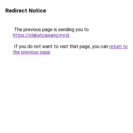
Redirect Notice
The previous page is sending you to
https://plakatcawang.my.id
.
If you do not want to visit that page, you can
return to
the previous page
.