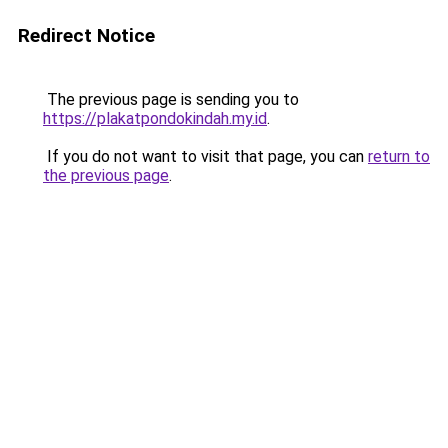
Redirect Notice
The previous page is sending you to
https://plakatpondokindah.my.id
.
If you do not want to visit that page, you can
return to
the previous page
.