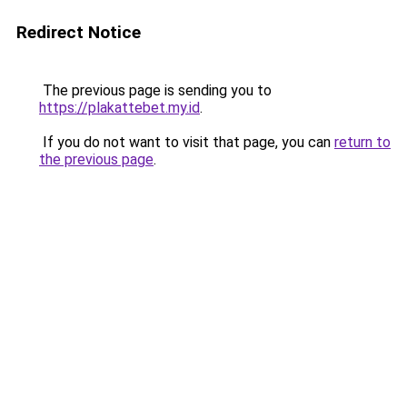
Redirect Notice
The previous page is sending you to
https://plakattebet.my.id
.
If you do not want to visit that page, you can
return to
the previous page
.