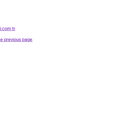
i.com.tr
.
he previous page
.