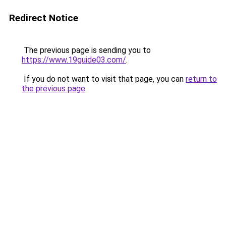
Redirect Notice
The previous page is sending you to
https://www.19guide03.com/
.
If you do not want to visit that page, you can
return to
the previous page
.