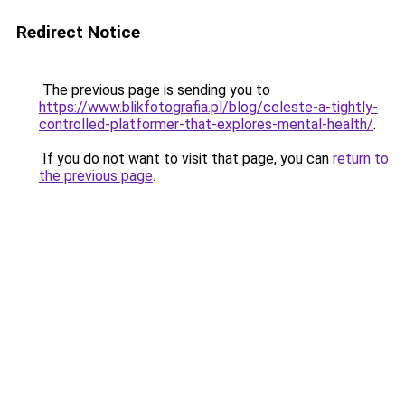
Redirect Notice
The previous page is sending you to
https://www.blikfotografia.pl/blog/celeste-a-tightly-
controlled-platformer-that-explores-mental-health/
.
If you do not want to visit that page, you can
return to
the previous page
.