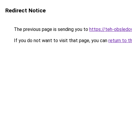
Redirect Notice
The previous page is sending you to
https://teh-obsledov
If you do not want to visit that page, you can
return to t