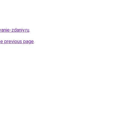
anie-zdaniy.ru
.
he previous page
.