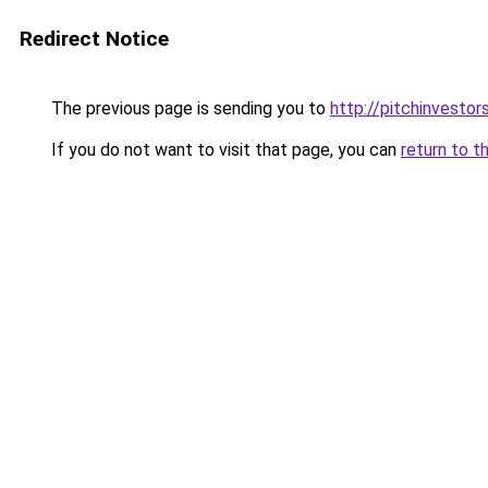
Redirect Notice
The previous page is sending you to
http://pitchinvesto
If you do not want to visit that page, you can
return to t