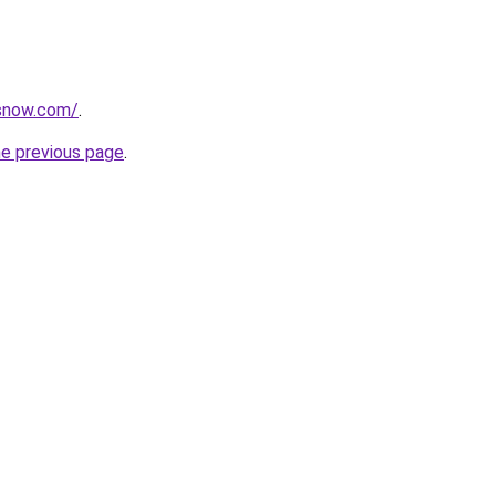
rsnow.com/
.
he previous page
.