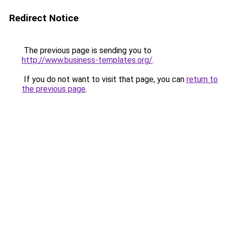
Redirect Notice
The previous page is sending you to
http://www.business-templates.org/
.
If you do not want to visit that page, you can
return to
the previous page
.