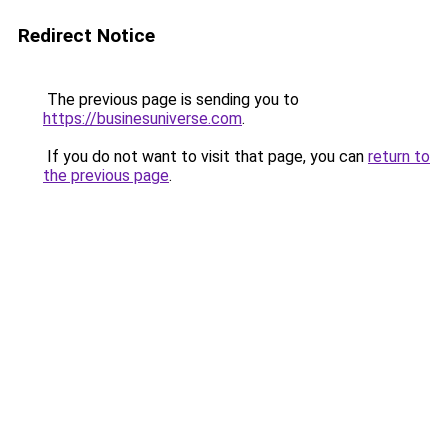
Redirect Notice
The previous page is sending you to
https://businesuniverse.com
.
If you do not want to visit that page, you can
return to
the previous page
.