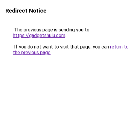
Redirect Notice
The previous page is sending you to
https://gadgetshulu.com
.
If you do not want to visit that page, you can
return to
the previous page
.