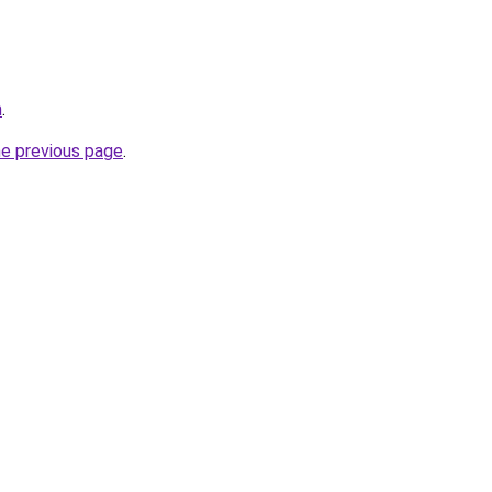
m
.
he previous page
.