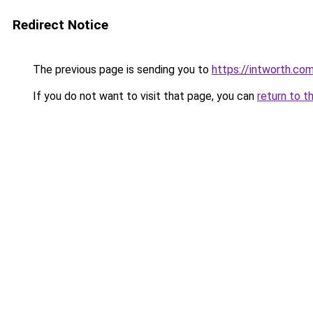
Redirect Notice
The previous page is sending you to
https://intworth.co
If you do not want to visit that page, you can
return to t