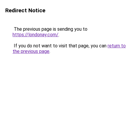
Redirect Notice
The previous page is sending you to
https://londonay.com/
.
If you do not want to visit that page, you can
return to
the previous page
.