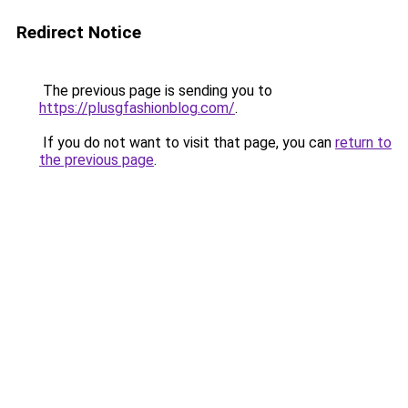
Redirect Notice
The previous page is sending you to
https://plusgfashionblog.com/
.
If you do not want to visit that page, you can
return to
the previous page
.