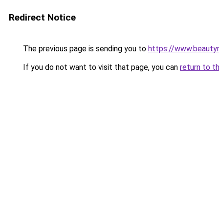
Redirect Notice
The previous page is sending you to
https://www.beauty
If you do not want to visit that page, you can
return to t