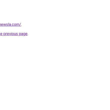
newsla.com/
.
he previous page
.