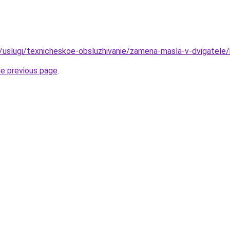
ru/uslugi/texnicheskoe-obsluzhivanie/zamena-masla-v-dvigatele
he previous page
.