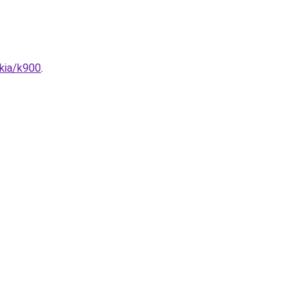
/kia/k900
.