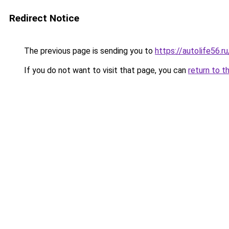
Redirect Notice
The previous page is sending you to
https://autolife56.
If you do not want to visit that page, you can
return to t