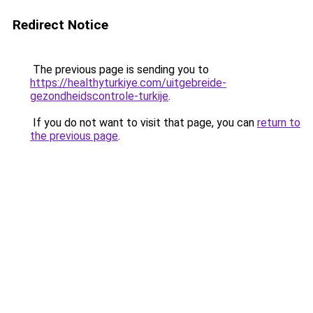
Redirect Notice
The previous page is sending you to
https://healthyturkiye.com/uitgebreide-
gezondheidscontrole-turkije
.
If you do not want to visit that page, you can
return to
the previous page
.