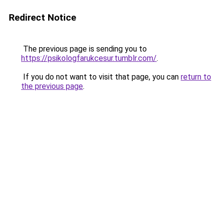
Redirect Notice
The previous page is sending you to
https://psikologfarukcesur.tumblr.com/
.
If you do not want to visit that page, you can
return to
the previous page
.