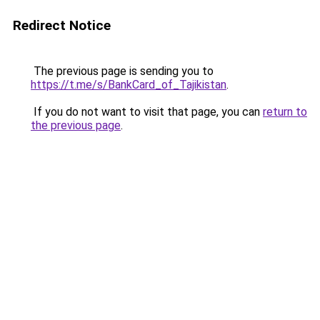
Redirect Notice
The previous page is sending you to
https://t.me/s/BankCard_of_Tajikistan
.
If you do not want to visit that page, you can
return to
the previous page
.