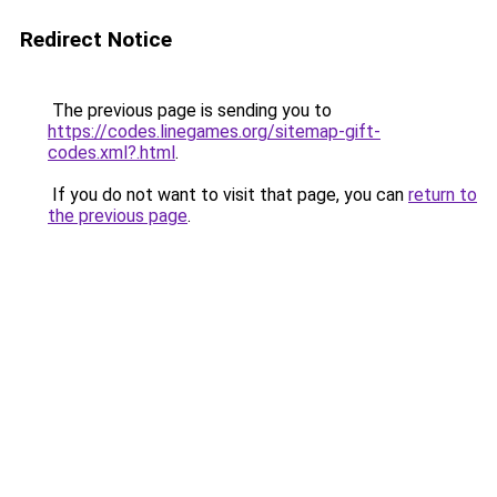
Redirect Notice
The previous page is sending you to
https://codes.linegames.org/sitemap-gift-
codes.xml?.html
.
If you do not want to visit that page, you can
return to
the previous page
.