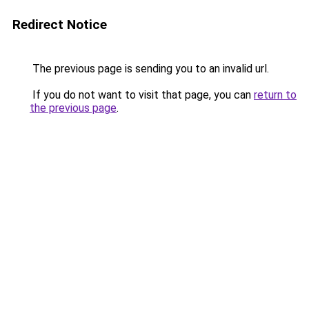
Redirect Notice
The previous page is sending you to an invalid url.
If you do not want to visit that page, you can
return to
the previous page
.