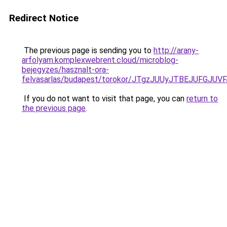
Redirect Notice
The previous page is sending you to
http://arany-
arfolyam.komplexwebrent.cloud/microblog-
bejegyzes/hasznalt-ora-
felvasarlas/budapest/torokor/JTgzJUUyJTBEJUF
If you do not want to visit that page, you can
return to
the previous page
.