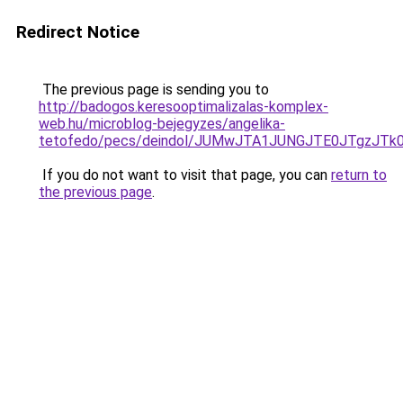
Redirect Notice
The previous page is sending you to
http://badogos.keresooptimalizalas-komplex-
web.hu/microblog-bejegyzes/angelika-
tetofedo/pecs/deindol/JUMwJTA1JUNGJTE0JTgzJT
If you do not want to visit that page, you can
return to
the previous page
.