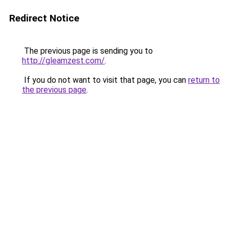
Redirect Notice
The previous page is sending you to
http://gleamzest.com/
.
If you do not want to visit that page, you can
return to
the previous page
.