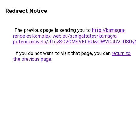
Redirect Notice
The previous page is sending you to
http://kamagra-
rendeles.komplex-web.eu/szolgaltatas/kamagra-
potencianovelo/JTgzSCVCMSVBRSUwOWVDJUVFUSU
If you do not want to visit that page, you can
return to
the previous page
.