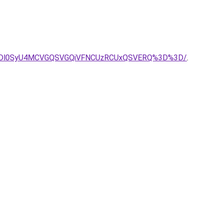
lMDl0SyU4MCVGQSVGQiVFNCUzRCUxQSVERQ%3D%3D/
.