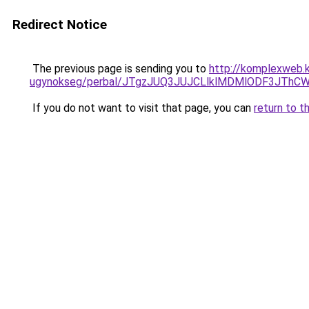
Redirect Notice
The previous page is sending you to
http://komplexweb.
ugynokseg/perbal/JTgzJUQ3JUJCLlklMDMlODF3JT
If you do not want to visit that page, you can
return to t