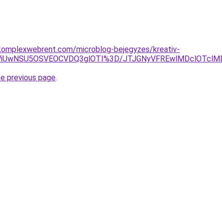
komplexwebrent.com/microblog-bejegyzes/kreativ-
hCWiUwNSU5OSVEOCVDQ3glOTI%3D/JTJGNyVFREwlMDclOTc
he previous page
.